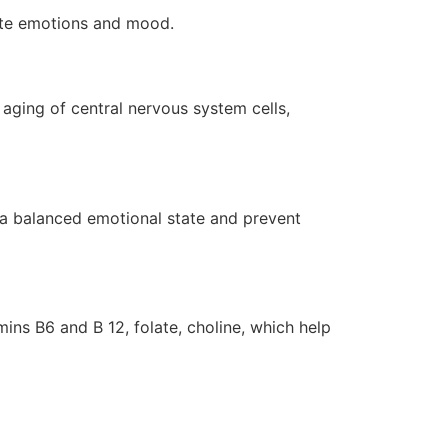
late emotions and mood.
aging of central nervous system cells,
, a balanced emotional state and prevent
ins B6 and B 12, folate, choline, which help