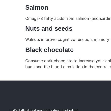
Salmon
Omega-3 fatty acids from salmon (and sardine
Nuts and seeds
Walnuts improve cognitive function, memory 
Black chocolate
Consume dark chocolate to increase your abili
buds and the blood circulation in the central
Let’s talk about your situation and what