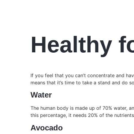
Healthy f
If you feel that you can’t concentrate and ha
means that it’s time to take a stand and do s
Water
The human body is made up of 70% water, and 
this percentage, it needs 20% of the nutrien
Avocado