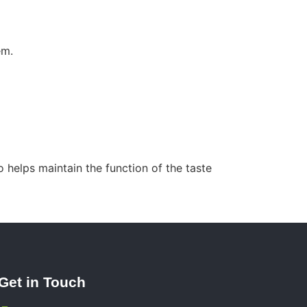
em.
 helps maintain the function of the taste
Get in Touch