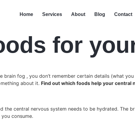
Home
Services
About
Blog
Contact
oods for you
ve brain fog , you don’t remember certain details (what you 
omething about it.
Find out which foods help your central 
the central nervous system needs to be hydrated. The brai
ts you consume.