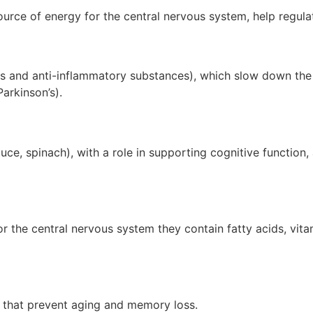
ource of energy for the central nervous system, help regu
ts and anti-inflammatory substances), which slow down the 
arkinson’s).
tuce, spinach), with a role in supporting cognitive function
the central nervous system they contain fatty acids, vitam
ts that prevent aging and memory loss.