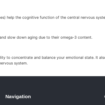
s) help the cognitive function of the central nervous syst
and slow down aging due to their omega-3 content.
ty to concentrate and balance your emotional state. It also
 nervous system.
Navigation