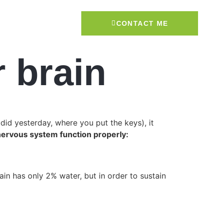
CONTACT ME
r brain
did yesterday, where you put the keys), it
nervous system function properly:
n has only 2% water, but in order to sustain