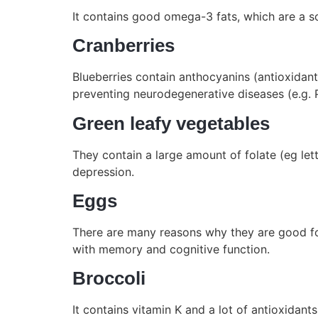
It contains good omega-3 fats, which are a s
Cranberries
Blueberries contain anthocyanins (antioxidan
preventing neurodegenerative diseases (e.g. P
Green leafy vegetables
They contain a large amount of folate (eg let
depression.
Eggs
There are many reasons why they are good for 
with memory and cognitive function.
Broccoli
It contains vitamin K and a lot of antioxidan